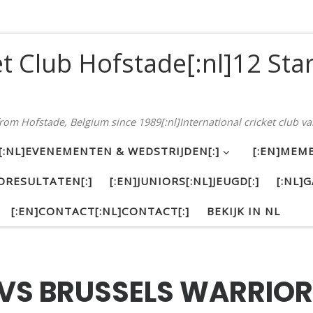
et Club Hofstade[:nl]12 Sta
 from Hofstade, Belgium since 1989[:nl]International cricket club va
S[:NL]EVENEMENTEN & WEDSTRIJDEN[:]
[:EN]MEMB
DRESULTATEN[:]
[:EN]JUNIORS[:NL]JEUGD[:]
[:NL]G
[:EN]CONTACT[:NL]CONTACT[:]
BEKIJK IN NL
 VS BRUSSELS WARRIOR