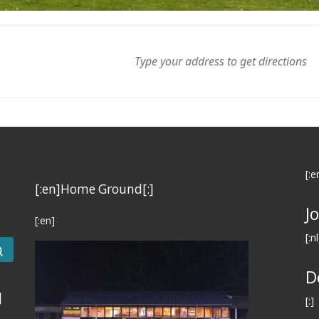
[:e
[:en]Home Ground[:]
J
[:en]
[:nl
Search …
D
]
[:]