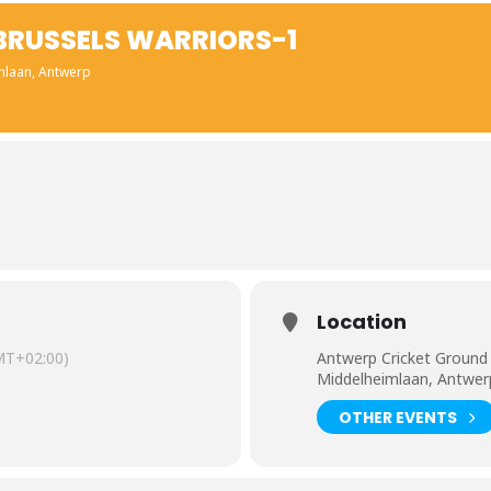
 BRUSSELS WARRIORS-1
mlaan, Antwerp
Location
MT+02:00)
Antwerp Cricket Ground
Middelheimlaan, Antwer
OTHER EVENTS