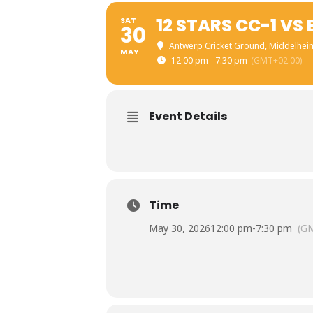
12 STARS CC-1 VS
SAT
30
Antwerp Cricket Ground
, Middelhei
MAY
12:00 pm - 7:30 pm
(GMT+02:00)
Event Details
Time
May 30, 2026
12:00 pm
-
7:30 pm
(G