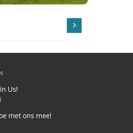
n]
oin Us!
]
oe met ons mee!