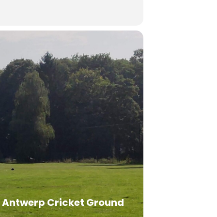
Antwerp Cricket Ground