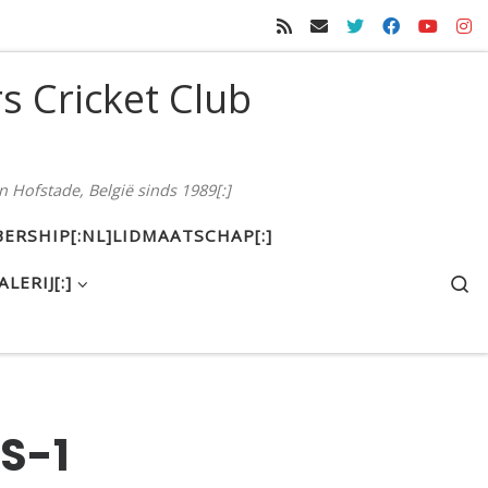
rs Cricket Club
n Hofstade, België sinds 1989[:]
ERSHIP[:NL]LIDMAATSCHAP[:]
S
ALERIJ[:]
S-1