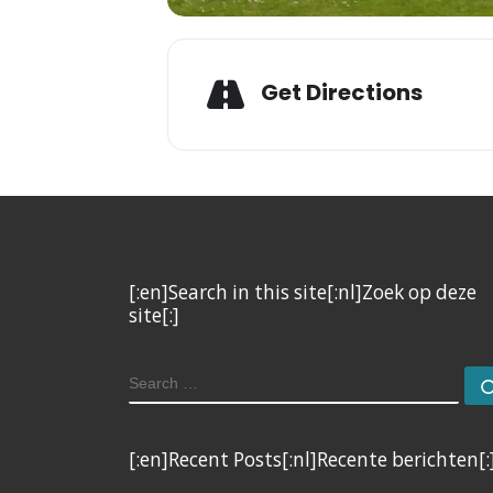
Get Directions
[:en]Search in this site[:nl]Zoek op deze
site[:]
SEARCH
[:en]Recent Posts[:nl]Recente berichten[: