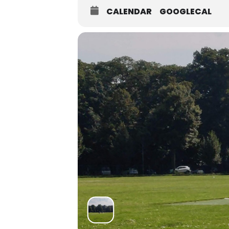
CALENDAR
GOOGLECAL