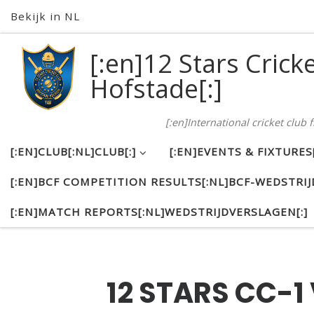
Bekijk in NL
Skip to content
[:en]12 Stars Crick
Hofstade[:]
[:en]International cricket club
[:EN]CLUB[:NL]CLUB[:]
[:EN]EVENTS & FIXTURE
[:EN]BCF COMPETITION RESULTS[:NL]BCF-WEDSTRIJ
[:EN]MATCH REPORTS[:NL]WEDSTRIJDVERSLAGEN[:]
12 STARS CC-1