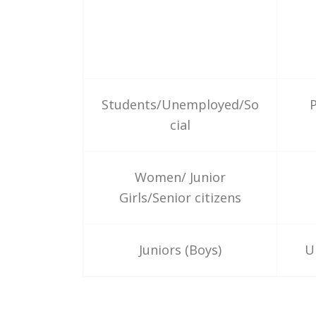
Students/Unemployed/So
P
cial
Women/ Junior
Girls/Senior citizens
Juniors (Boys)
U