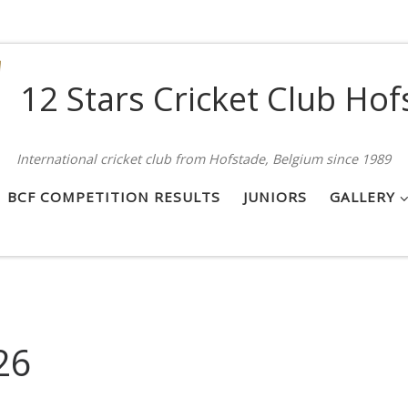
12 Stars Cricket Club Hof
International cricket club from Hofstade, Belgium since 1989
BCF COMPETITION RESULTS
JUNIORS
GALLERY
26