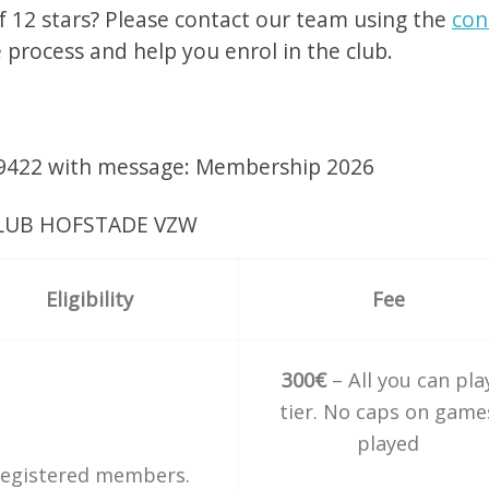
 12 stars? Please contact our team using the
con
e process and help you enrol in the club.
6
 9422 with message: Membership 2026
CLUB HOFSTADE VZW
Eligibility
Fee
300€
– All you can pla
tier. No caps on game
played
egistered members.