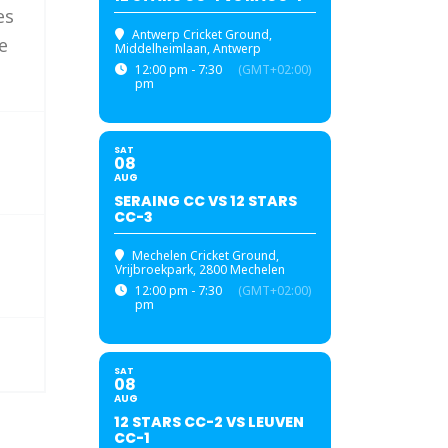
es
Antwerp Cricket Ground
,
e
Middelheimlaan, Antwerp
12:00 pm - 7:30
(GMT+02:00)
pm
SAT
08
AUG
SERAING CC VS 12 STARS
CC-3
Mechelen Cricket Ground
,
Vrijbroekpark, 2800 Mechelen
12:00 pm - 7:30
(GMT+02:00)
pm
SAT
08
AUG
12 STARS CC-2 VS LEUVEN
CC-1