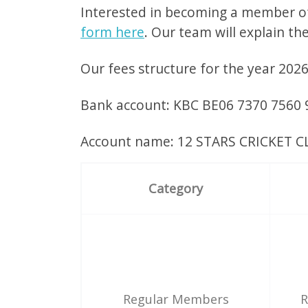
Interested in becoming a member of
form here
. Our team will explain th
Our fees structure for the year 202
Bank account: KBC BE06 7370 7560
Account name: 12 STARS CRICKET 
Category
Regular Members
R