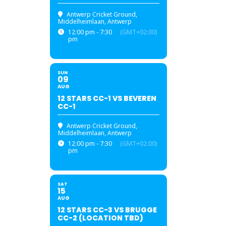
Antwerp Cricket Ground
,
Middelheimlaan, Antwerp
12:00 pm - 7:30
(GMT+02:00)
pm
SUN
09
AUG
12 STARS CC-1 VS BEVEREN
CC-1
Antwerp Cricket Ground
,
Middelheimlaan, Antwerp
12:00 pm - 7:30
(GMT+02:00)
pm
SAT
15
AUG
12 STARS CC-3 VS BRUGGE
CC-2 (LOCATION TBD)