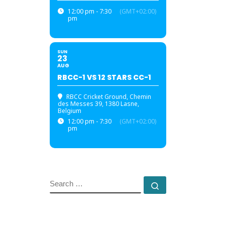
12:00 pm - 7:30
(GMT+02:00)
pm
SUN
23
AUG
RBCC-1 VS 12 STARS CC-1
RBCC Cricket Ground
, Chemin
des Messes 39, 1380 Lasne,
Belgium
12:00 pm - 7:30
(GMT+02:00)
pm
SEARCH
Search …