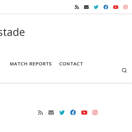
stade
MATCH REPORTS
CONTACT
S