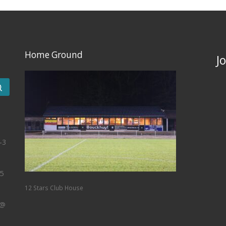
Home Ground
J
Search …
-3
5
12 Stars Club House
 @