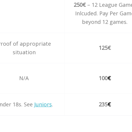
250€
– 12 League Gam
Inlcuded. Pay Per Gam
beyond 12 games.
roof of appropriate
125€
situation
N/A
100
€
nder 18s. See
Juniors
.
235
€