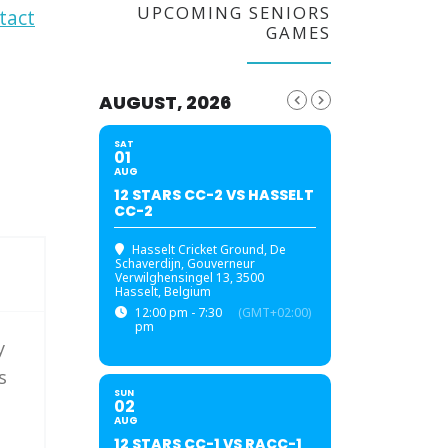
UPCOMING SENIORS
tact
GAMES
AUGUST, 2026
SAT
01
AUG
12 STARS CC-2 VS HASSELT
CC-2
Hasselt Cricket Ground
, De
Schaverdijn, Gouverneur
Verwilghensingel 13, 3500
Hasselt, Belgium
12:00 pm - 7:30
(GMT+02:00)
pm
y
s
SUN
02
AUG
12 STARS CC-1 VS RACC-1