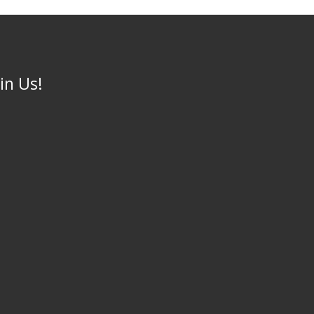
oin Us!