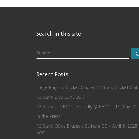
Search in this site
SEARCH
Recent Posts
Liege Knights Cricket Club vs 12 Stars Cricket Club
12 Stars 2 Vs Gent CC 3
12 Stars vs RBCC – Friendly @ RBCC – 11 May 202
In the Press
12 Stars CC vs Brussels Strikers CC – April 5, 2025
ACC