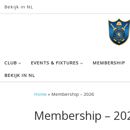
Bekijk in NL
Skip to content
CLUB
EVENTS & FIXTURES
MEMBERSHIP
BEKIJK IN NL
Home
»
Membership – 2026
Membership – 20