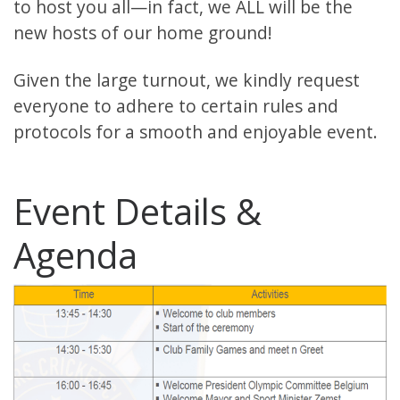
to host you all—in fact, we ALL will be the
new hosts of our home ground!
Given the large turnout, we kindly request
everyone to adhere to certain rules and
protocols for a smooth and enjoyable event.
Event Details &
Agenda