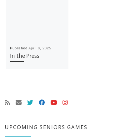
Published
April 8, 2025
In the Press
UPCOMING SENIORS GAMES