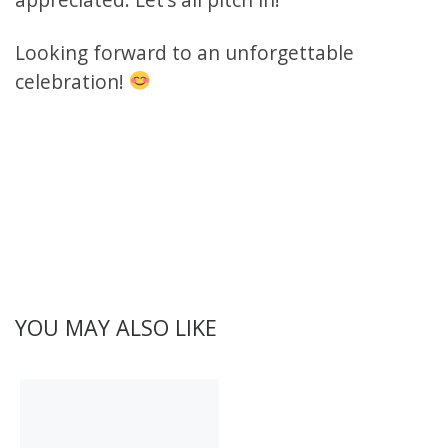
Looking forward to an unforgettable
celebration!
YOU MAY ALSO LIKE