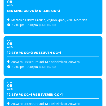
08
AUG
SERAING CC VS 12 STARS CC-3
Mechelen Cricket Ground
, Vrijbroekpark, 2800 Mechelen
12:00 pm - 7:30 pm
(GMT+02:00)
SAT
08
AUG
12 STARS CC-2 VS LEUVEN CC-1
Antwerp Cricket Ground
, Middelheimlaan, Antwerp
12:00 pm - 7:30 pm
(GMT+02:00)
SUN
09
AUG
12 STARS CC-1 VS BEVEREN CC-1
Antwerp Cricket Ground
, Middelheimlaan, Antwerp