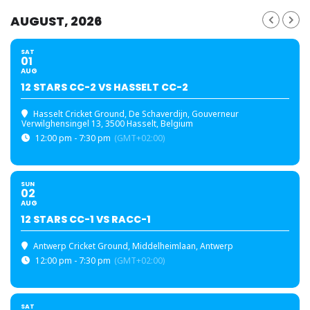
AUGUST, 2026
SAT
01
AUG
12 STARS CC-2 VS HASSELT CC-2
Hasselt Cricket Ground
, De Schaverdijn, Gouverneur
Verwilghensingel 13, 3500 Hasselt, Belgium
12:00 pm - 7:30 pm
(GMT+02:00)
SUN
02
AUG
12 STARS CC-1 VS RACC-1
Antwerp Cricket Ground
, Middelheimlaan, Antwerp
12:00 pm - 7:30 pm
(GMT+02:00)
SAT