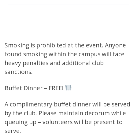
Smoking is prohibited at the event. Anyone
found smoking within the campus will face
heavy penalties and additional club
sanctions.
Buffet Dinner – FREE!
A complimentary buffet dinner will be served
by the club. Please maintain decorum while
queuing up – volunteers will be present to
serve.