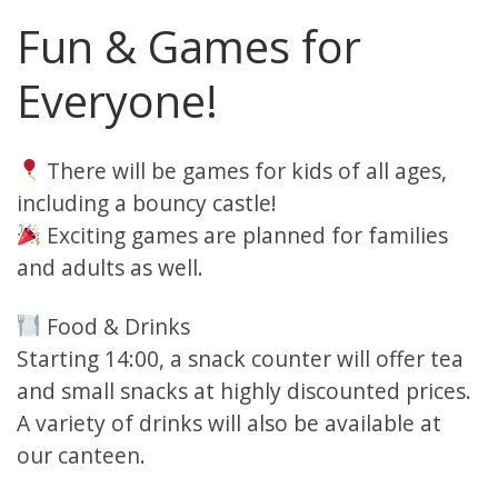
Fun & Games for
Everyone!
There will be games for kids of all ages,
including a bouncy castle!
Exciting games are planned for families
and adults as well.
Food & Drinks
Starting 14:00, a snack counter will offer tea
and small snacks at highly discounted prices.
A variety of drinks will also be available at
our canteen.