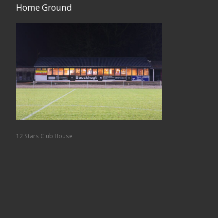
Home Ground
12 Stars Club House