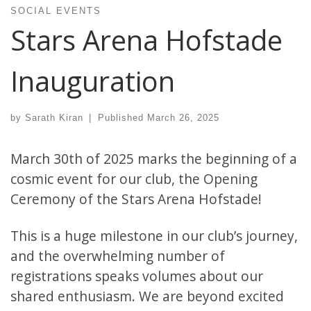
SOCIAL EVENTS
Stars Arena Hofstade
Inauguration
by
Sarath Kiran
|
Published
March 26, 2025
March 30th of 2025 marks the beginning of a
cosmic event for our club, the Opening
Ceremony of the Stars Arena Hofstade!
This is a huge milestone in our club’s journey,
and the overwhelming number of
registrations speaks volumes about our
shared enthusiasm. We are beyond excited