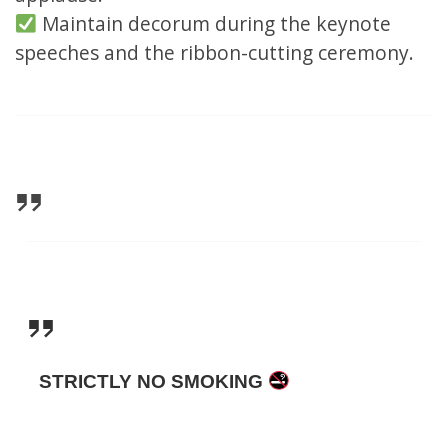
Maintain decorum during the keynote
speeches and the ribbon-cutting ceremony.
STRICTLY NO SMOKING