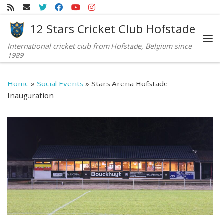
Skip to content
12 Stars Cricket Club Hofstade
International cricket club from Hofstade, Belgium since
Me
1989
Home
»
Social Events
»
Stars Arena Hofstade
Inauguration