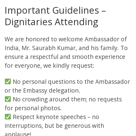
Important Guidelines –
Dignitaries Attending
We are honored to welcome Ambassador of
India, Mr. Saurabh Kumar, and his family. To
ensure a respectful and smooth experience
for everyone, we kindly request:
No personal questions to the Ambassador
or the Embassy delegation.
No crowding around them; no requests
for personal photos.
Respect keynote speeches – no
interruptions, but be generous with
applause!