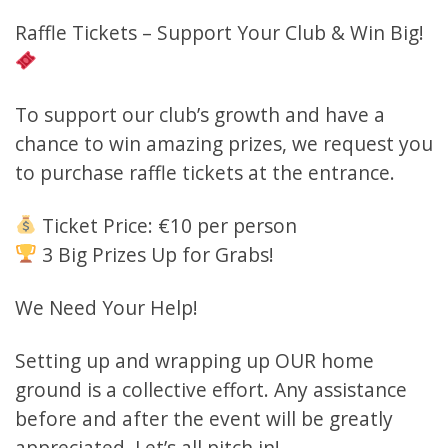
Raffle Tickets – Support Your Club & Win Big!
To support our club’s growth and have a
chance to win amazing prizes, we request you
to purchase raffle tickets at the entrance.
Ticket Price: €10 per person
3 Big Prizes Up for Grabs!
We Need Your Help!
Setting up and wrapping up OUR home
ground is a collective effort. Any assistance
before and after the event will be greatly
appreciated. Let’s all pitch in!