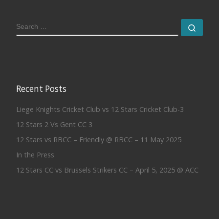
SEARCH
Sear
Recent Posts
Liege Knights Cricket Club vs 12 Stars Cricket Club-3
12 Stars 2 Vs Gent CC 3
12 Stars vs RBCC – Friendly @ RBCC – 11 May 2025
In the Press
12 Stars CC vs Brussels Strikers CC – April 5, 2025 @ ACC