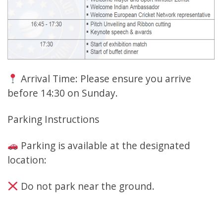
Arrival Time: Please ensure you arrive
before 14:30 on Sunday.
Parking Instructions
Parking is available at the designated
location:
Do not park near the ground.