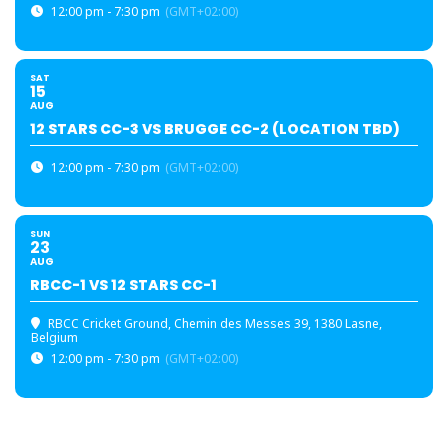
12:00 pm - 7:30 pm
(GMT+02:00)
SAT
15
AUG
12 STARS CC-3 VS BRUGGE CC-2 (LOCATION TBD)
12:00 pm - 7:30 pm
(GMT+02:00)
SUN
23
AUG
RBCC-1 VS 12 STARS CC-1
RBCC Cricket Ground
, Chemin des Messes 39, 1380 Lasne,
Belgium
12:00 pm - 7:30 pm
(GMT+02:00)