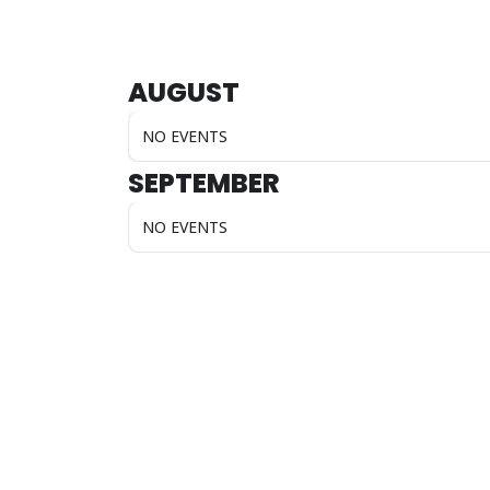
AUGUST
NO EVENTS
SEPTEMBER
NO EVENTS