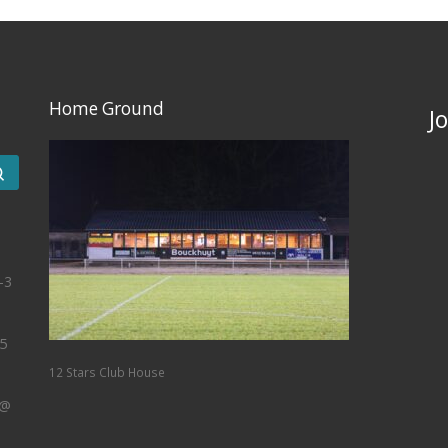
Home Ground
J
Search …
-3
5
12 Stars Club House
 @