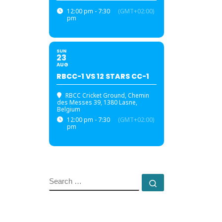
12:00 pm - 7:30
(GMT+02:00)
pm
SUN
23
AUG
RBCC-1 VS 12 STARS CC-1
RBCC Cricket Ground
, Chemin
des Messes 39, 1380 Lasne,
Belgium
12:00 pm - 7:30
(GMT+02:00)
pm
SEARCH
Search …