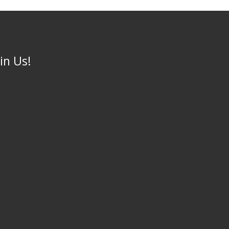
oin Us!