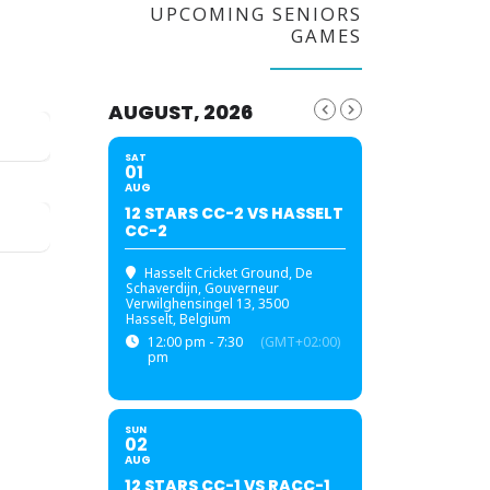
UPCOMING SENIORS
GAMES
AUGUST, 2026
SAT
01
AUG
12 STARS CC-2 VS HASSELT
CC-2
Hasselt Cricket Ground
, De
Schaverdijn, Gouverneur
Verwilghensingel 13, 3500
Hasselt, Belgium
12:00 pm - 7:30
(GMT+02:00)
pm
SUN
02
AUG
12 STARS CC-1 VS RACC-1