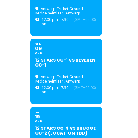
Antwerp Cricket Ground
,
Middelheimlaan, Antwerp
12:00 pm - 7:30
(GMT+02:00)
pm
SUN
09
AUG
12 STARS CC-1 VS BEVEREN
CC-1
Antwerp Cricket Ground
,
Middelheimlaan, Antwerp
12:00 pm - 7:30
(GMT+02:00)
pm
SAT
15
AUG
12 STARS CC-3 VS BRUGGE
CC-2 (LOCATION TBD)