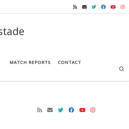
stade
MATCH REPORTS
CONTACT
S