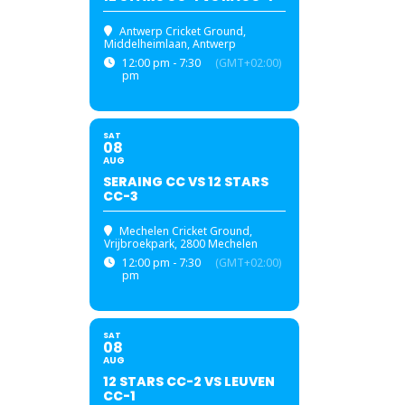
Antwerp Cricket Ground
,
Middelheimlaan, Antwerp
12:00 pm - 7:30
(GMT+02:00)
pm
SAT
08
AUG
SERAING CC VS 12 STARS
CC-3
Mechelen Cricket Ground
,
Vrijbroekpark, 2800 Mechelen
12:00 pm - 7:30
(GMT+02:00)
pm
SAT
08
AUG
12 STARS CC-2 VS LEUVEN
CC-1