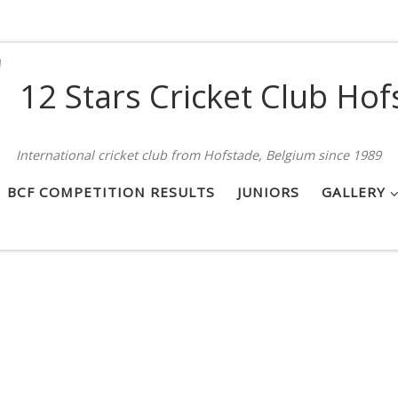
12 Stars Cricket Club Hof
International cricket club from Hofstade, Belgium since 1989
BCF COMPETITION RESULTS
JUNIORS
GALLERY