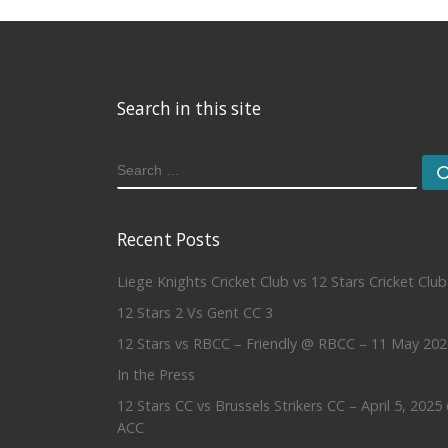
Search in this site
SEARCH
Recent Posts
Liege Knights Cricket Club vs 12 Stars Cricket Club
12 Stars 2 Vs Gent CC 3
12 Stars vs RBCC – Friendly @ RBCC – 11 May 202
In the Press
12 Stars CC vs Brussels Strikers CC – April 5, 2025
ACC