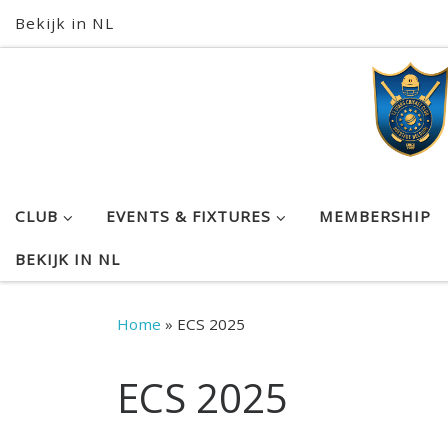
Bekijk in NL
Skip to content
CLUB
EVENTS & FIXTURES
MEMBERSHIP
BEKIJK IN NL
Home
»
ECS 2025
ECS 2025